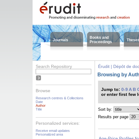
Books and
Journals
These
Proceedings
Search Repository
Érudit | Dépôt de d
Browsing by Aut
Jump to:
0-9
A
B
Browse
or enter first few 
Research centres & Collections
Date
Author
Sort by:
Title
Results per page
Personalized services:
Receive email updates
Personalized area
Age-Price Profiles f