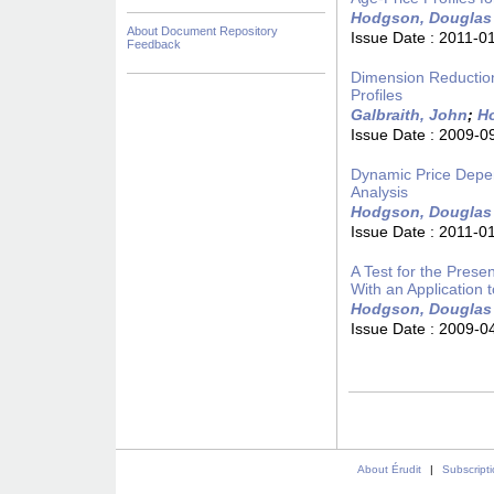
Hodgson, Douglas
About Document Repository
Issue Date :
2011-0
Feedback
Dimension Reduction 
Profiles
Galbraith, John
;
H
Issue Date :
2009-0
Dynamic Price Depen
Analysis
Hodgson, Douglas
Issue Date :
2011-0
A Test for the Prese
With an Application 
Hodgson, Douglas
Issue Date :
2009-0
About Érudit
|
Subscript