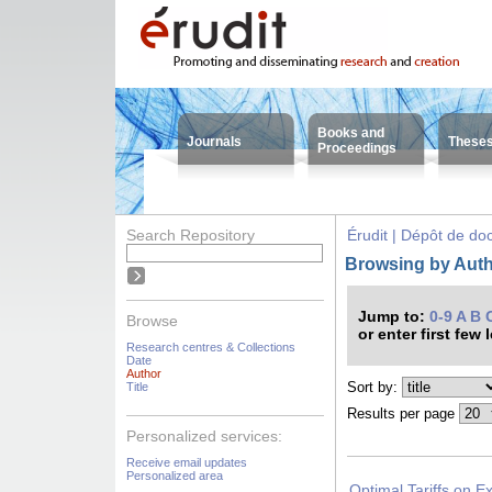
Books and
Journals
These
Proceedings
Search Repository
Érudit | Dépôt de d
Browsing by Autho
Jump to:
0-9
A
B
Browse
or enter first few 
Research centres & Collections
Date
Author
Sort by:
Title
Results per page
Personalized services:
Receive email updates
Personalized area
Optimal Tariffs on E