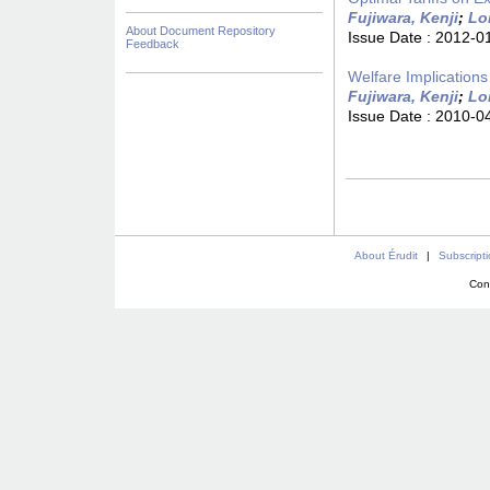
Fujiwara, Kenji
;
Lo
About Document Repository
Issue Date :
2012-0
Feedback
Welfare Implication
Fujiwara, Kenji
;
Lo
Issue Date :
2010-0
About Érudit
|
Subscript
Con