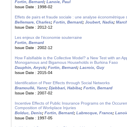
Fortin, Bernard
;
Lanoie, Paul
Issue Date :
1998-02
Effets de pairs et fraude sociale : une analyse économétrique
Bellemare, Charles
;
Fortin, Bernard
;
Joubert, Nadia
;
March
Issue Date :
2012-12
Les enjeux de l'économie souterraine
Fortin, Bernard
Issue Date :
2002-12
How Falsifiable is the Collective Model? a New Test with an App
Monogamous and Bigamous Households in Burkina Faso
Dauphin, Anyck
;
Fortin, Bernard
;
Lacroix, Guy
Issue Date :
2015-04
Identification of Peer Effects through Social Networks
Bramoullé, Yann
;
Djebbari, Habiba
;
Fortin, Bernard
Issue Date :
2007-02
Incentive Effects of Public Insurance Programs on the Occure
Composition of Workplace Injuries
Bolduc, Denis
;
Fortin, Bernard
;
Labrecque, France
;
Lanoi
Issue Date :
1997-05