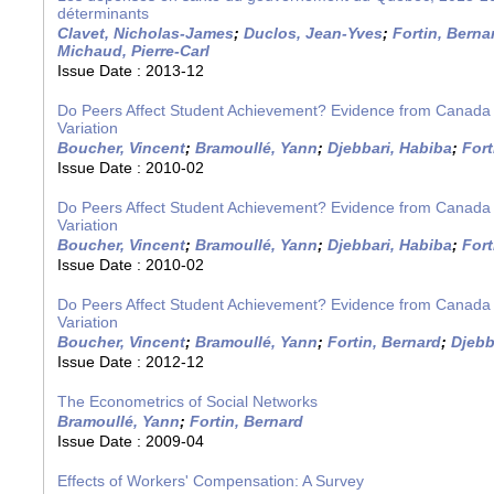
déterminants
Clavet, Nicholas-James
;
Duclos, Jean-Yves
;
Fortin, Berna
Michaud, Pierre-Carl
Issue Date :
2013-12
Do Peers Affect Student Achievement? Evidence from Canada
Variation
Boucher, Vincent
;
Bramoullé, Yann
;
Djebbari, Habiba
;
Fort
Issue Date :
2010-02
Do Peers Affect Student Achievement? Evidence from Canada
Variation
Boucher, Vincent
;
Bramoullé, Yann
;
Djebbari, Habiba
;
Fort
Issue Date :
2010-02
Do Peers Affect Student Achievement? Evidence from Canada
Variation
Boucher, Vincent
;
Bramoullé, Yann
;
Fortin, Bernard
;
Djebb
Issue Date :
2012-12
The Econometrics of Social Networks
Bramoullé, Yann
;
Fortin, Bernard
Issue Date :
2009-04
Effects of Workers' Compensation: A Survey