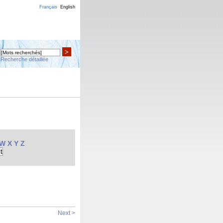
Français
English
>
Recherche détaillée
W
X
Y
Z
Next >