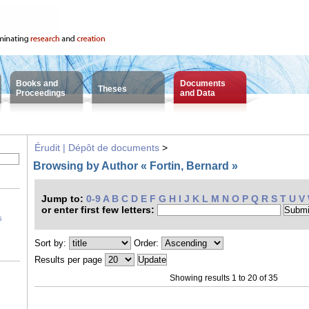
Books and
Documents
Theses
Proceedings
and Data
Érudit | Dépôt de documents
>
Browsing by Author « Fortin, Bernard »
Jump to:
0-9
A
B
C
D
E
F
G
H
I
J
K
L
M
N
O
P
Q
R
S
T
U
V
or enter first few letters:
s
Sort by:
Order:
Results per page
Showing results 1 to 20 of 35