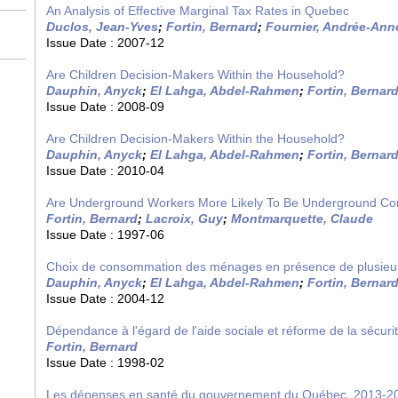
An Analysis of Effective Marginal Tax Rates in Quebec
Duclos, Jean-Yves
;
Fortin, Bernard
;
Fournier, Andrée-Ann
Issue Date :
2007-12
Are Children Decision-Makers Within the Household?
Dauphin, Anyck
;
El Lahga, Abdel-Rahmen
;
Fortin, Bernar
Issue Date :
2008-09
Are Children Decision-Makers Within the Household?
Dauphin, Anyck
;
El Lahga, Abdel-Rahmen
;
Fortin, Bernar
Issue Date :
2010-04
Are Underground Workers More Likely To Be Underground C
Fortin, Bernard
;
Lacroix, Guy
;
Montmarquette, Claude
Issue Date :
1997-06
Choix de consommation des ménages en présence de plusieu
Dauphin, Anyck
;
El Lahga, Abdel-Rahmen
;
Fortin, Bernar
Issue Date :
2004-12
Dépendance à l'égard de l'aide sociale et réforme de la sécuri
Fortin, Bernard
Issue Date :
1998-02
Les dépenses en santé du gouvernement du Québec, 2013-2030