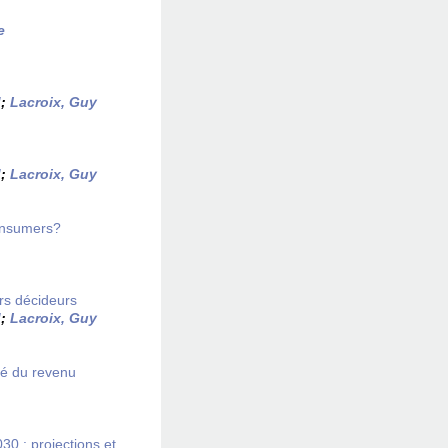
e
d
;
Lacroix, Guy
d
;
Lacroix, Guy
onsumers?
rs décideurs
d
;
Lacroix, Guy
té du revenu
 : projections et