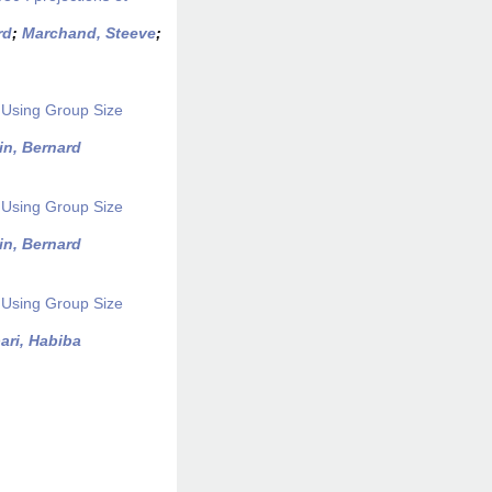
rd
;
Marchand, Steeve
;
 Using Group Size
in, Bernard
 Using Group Size
in, Bernard
 Using Group Size
ari, Habiba