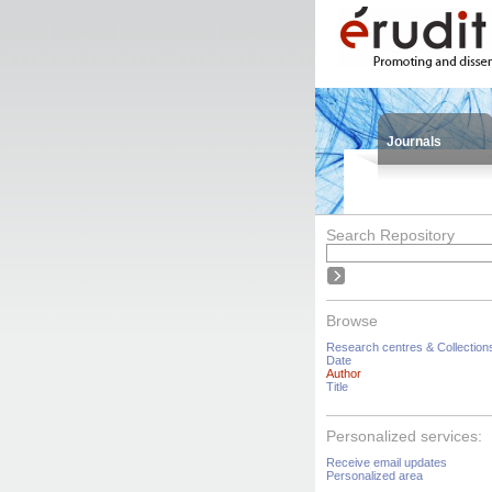
Journals
Search Repository
Browse
Research centres & Collection
Date
Author
Title
Personalized services:
Receive email updates
Personalized area