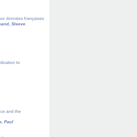
 sur données françaises
and, Steeve
lication to
nce and the
e, Paul