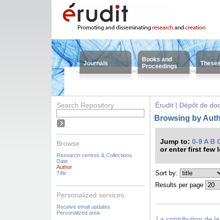
Books and
Journals
These
Proceedings
Search Repository
Érudit | Dépôt de d
Browsing by Auth
Jump to:
0-9
A
B
Browse
or enter first few 
Research centres & Collections
Date
Author
Sort by:
Title
Results per page
Personalized services:
Receive email updates
Personalized area
La contribution de l