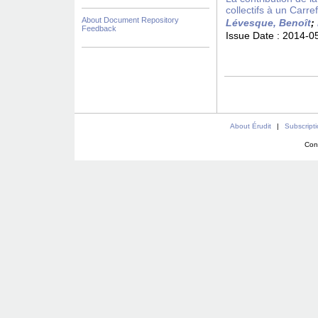
collectifs à un Carre
About Document Repository
Lévesque, Benoît
;
Feedback
Issue Date :
2014-0
About Érudit
|
Subscript
Con