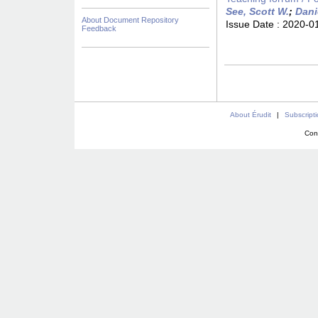
See, Scott W.
;
Dani
About Document Repository
Issue Date :
2020-0
Feedback
About Érudit
|
Subscript
Con