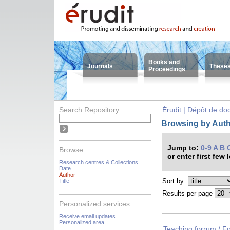
Books and
Journals
These
Proceedings
Search Repository
Érudit | Dépôt de d
Browsing by Auth
Jump to:
0-9
A
B
Browse
or enter first few 
Research centres & Collections
Date
Author
Sort by:
Title
Results per page
Personalized services:
Receive email updates
Personalized area
Teaching forrum / F