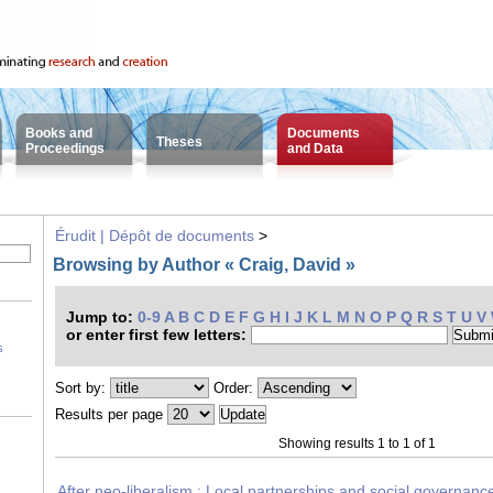
Books and
Documents
Theses
Proceedings
and Data
Érudit | Dépôt de documents
>
Browsing by Author « Craig, David »
Jump to:
0-9
A
B
C
D
E
F
G
H
I
J
K
L
M
N
O
P
Q
R
S
T
U
V
or enter first few letters:
s
Sort by:
Order:
Results per page
Showing results 1 to 1 of 1
After neo-liberalism : Local partnerships and social governan