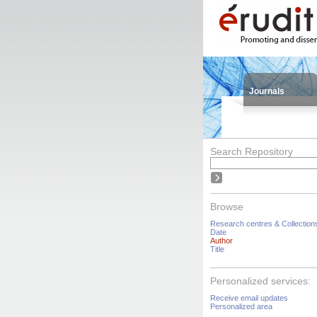
Journals
Search Repository
Browse
Research centres & Collection
Date
Author
Title
Personalized services:
Receive email updates
Personalized area