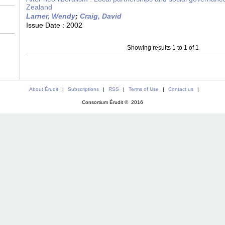
Zealand
Larner, Wendy
;
Craig, David
Issue Date :
2002
Showing results 1 to 1 of 1
About Érudit
|
Subscriptions
|
RSS
|
Terms of Use
|
Contact us
|
Consortium Érudit © 2016