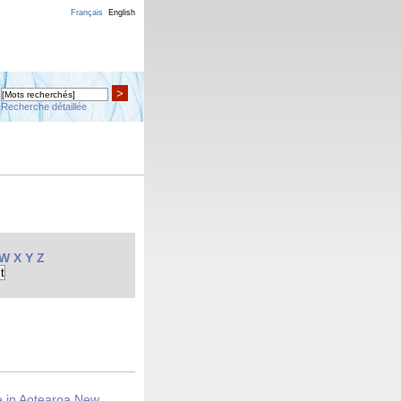
Français
English
>
Recherche détaillée
W
X
Y
Z
ce in Aotearoa New