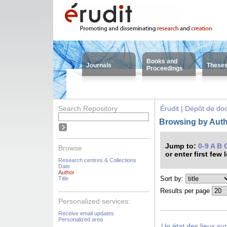
Books and
Journals
These
Proceedings
Search Repository
Érudit | Dépôt de d
Browsing by Autho
Jump to:
0-9
A
B
Browse
or enter first few 
Research centres & Collections
Date
Author
Sort by:
Title
Results per page
Personalized services:
Receive email updates
Personalized area
Un état des lieux su