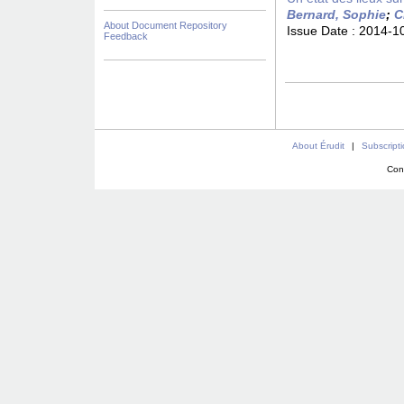
Bernard, Sophie
;
C
About Document Repository
Issue Date :
2014-1
Feedback
About Érudit
|
Subscript
Con