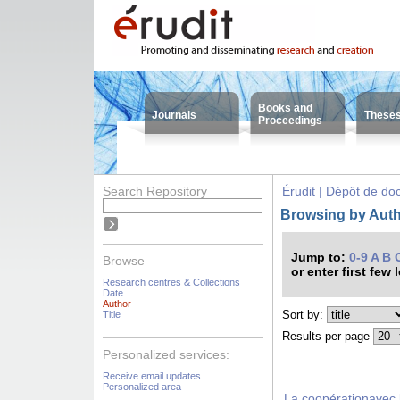
Books and
Journals
These
Proceedings
Search Repository
Érudit | Dépôt de d
Browsing by Auth
Jump to:
0-9
A
B
Browse
or enter first few 
Research centres & Collections
Date
Author
Sort by:
Title
Results per page
Personalized services:
Receive email updates
Personalized area
La coopérationavec 