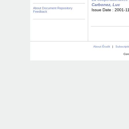
Carbonez, Luc
About Document Repository
Issue Date :
2001-1
Feedback
About Érudit
|
Subscript
Con