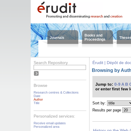
Books and
Journals
These
Proceedings
Search Repository
Érudit | Dépôt de d
Browsing by Auth
Jump to:
0-9
A
B
Browse
or enter first few 
Research centres & Collections
Date
Author
Sort by:
Title
Results per page
Personalized services:
Receive email updates
Personalized area
History on the Web /