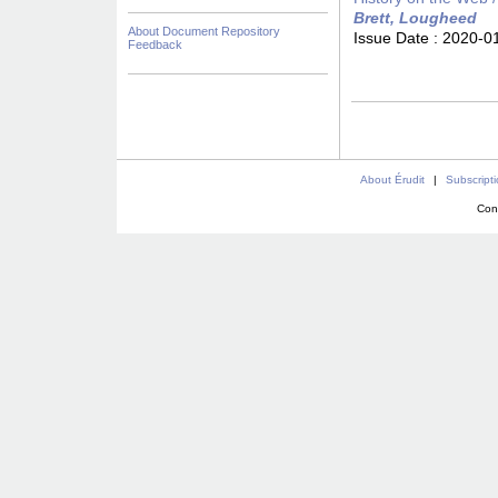
Brett, Lougheed
About Document Repository
Issue Date :
2020-0
Feedback
About Érudit
|
Subscript
Con