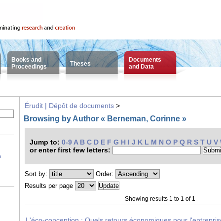
Books and
Documents
Theses
Proceedings
and Data
Érudit | Dépôt de documents
>
Browsing by Author « Berneman, Corinne »
Jump to:
0-9
A
B
C
D
E
F
G
H
I
J
K
L
M
N
O
P
Q
R
S
T
U
V
or enter first few letters:
s
Sort by:
Order:
Results per page
Showing results 1 to 1 of 1
L'éco-conception : Quels retours économiques pour l'entrepri