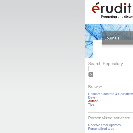
Journals
Search Repository
Browse
Research centres & Collection
Date
Author
Title
Personalized services:
Receive email updates
Personalized area