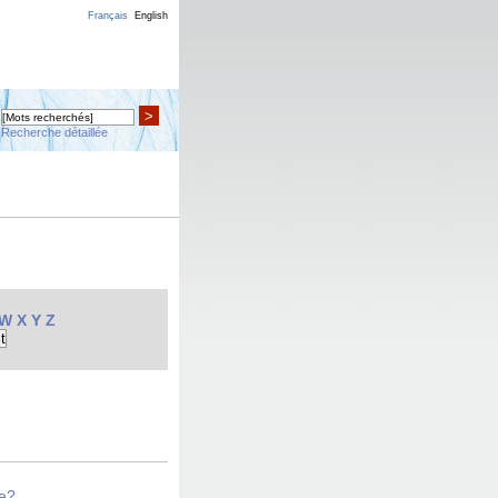
Français
English
>
Recherche détaillée
W
X
Y
Z
se?