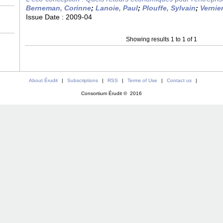
Berneman, Corinne
;
Lanoie, Paul
;
Plouffe, Sylvain
;
Vernie
Issue Date :
2009-04
Showing results 1 to 1 of 1
About Érudit
|
Subscriptions
|
RSS
|
Terms of Use
|
Contact us
|
Consortium Érudit © 2016