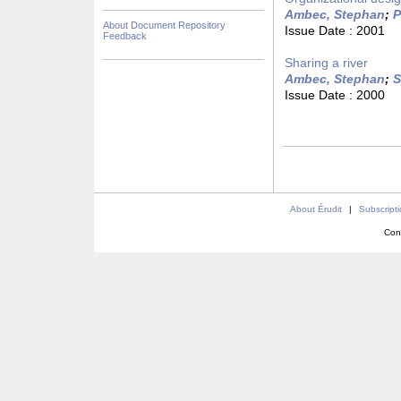
Ambec, Stephan
;
P
About Document Repository
Issue Date :
2001
Feedback
Sharing a river
Ambec, Stephan
;
S
Issue Date :
2000
About Érudit
|
Subscript
Con