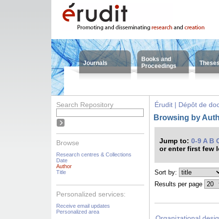
Books and
Journals
These
Proceedings
Search Repository
Érudit | Dépôt de d
Browsing by Auth
Jump to:
0-9
A
B
Browse
or enter first few 
Research centres & Collections
Date
Author
Sort by:
Title
Results per page
Personalized services:
Receive email updates
Personalized area
Organizational desig