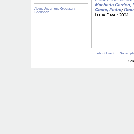
Machado Carrion, 
About Document Repository
Costa, Pedro
;
Roch
Feedback
Issue Date :
2004
About Érudit
|
Subscript
Con