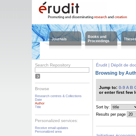
Books and
Journals
These
Proceedings
Search Repository
Érudit | Dépôt de d
Browsing by Auth
Jump to:
0-9
A
B
Browse
or enter first few 
Research centres & Collections
Date
Author
Sort by:
Title
Results per page
Personalized services:
Receive email updates
Personalized area
Initiatives économiqu