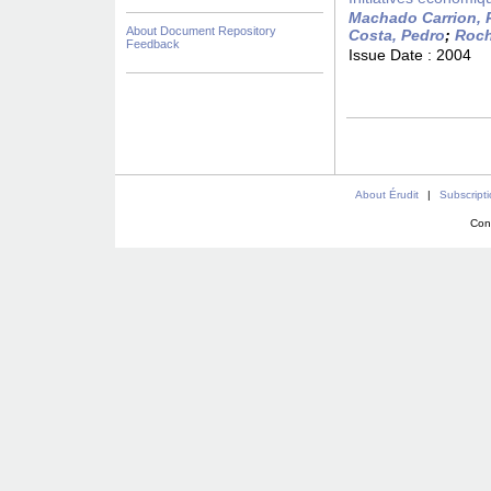
Machado Carrion, 
About Document Repository
Costa, Pedro
;
Roch
Feedback
Issue Date :
2004
About Érudit
|
Subscript
Con