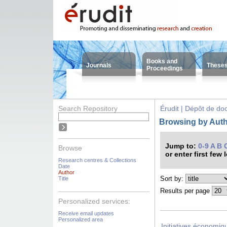
Books and
Journals
These
Proceedings
Search Repository
Érudit | Dépôt de d
Browsing by Auth
Jump to:
0-9
A
B
Browse
or enter first few 
Research centres & Collections
Date
Author
Sort by:
Title
Results per page
Personalized services:
Receive email updates
Personalized area
Initiatives économiqu