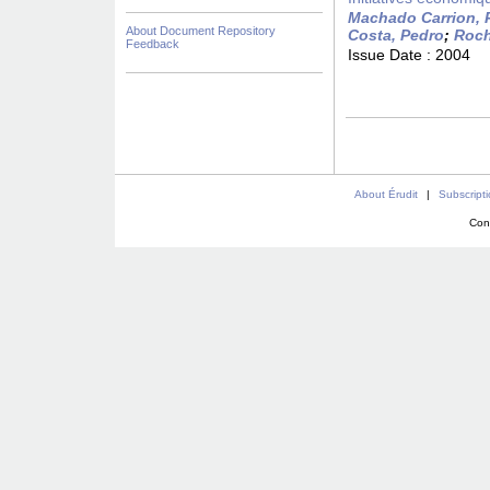
Machado Carrion, 
About Document Repository
Costa, Pedro
;
Roch
Feedback
Issue Date :
2004
About Érudit
|
Subscript
Con