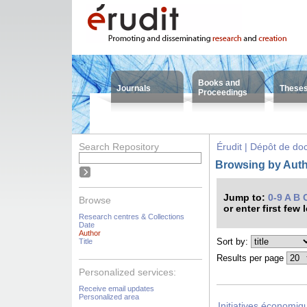
Books and
Journals
These
Proceedings
Search Repository
Érudit | Dépôt de d
Browsing by Auth
Jump to:
0-9
A
B
Browse
or enter first few 
Research centres & Collections
Date
Author
Sort by:
Title
Results per page
Personalized services:
Receive email updates
Personalized area
Initiatives économiqu