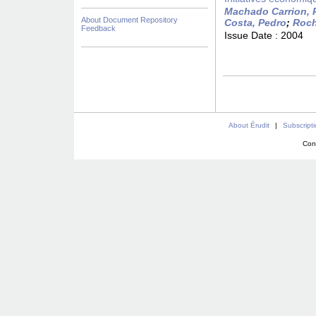
Machado Carrion, 
About Document Repository
Costa, Pedro
;
Roch
Feedback
Issue Date :
2004
About Érudit
|
Subscript
Con