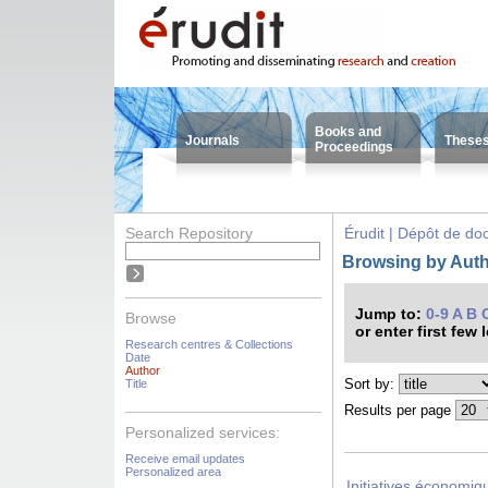
Books and
Journals
These
Proceedings
Search Repository
Érudit | Dépôt de d
Browsing by Auth
Jump to:
0-9
A
B
Browse
or enter first few 
Research centres & Collections
Date
Author
Sort by:
Title
Results per page
Personalized services:
Receive email updates
Personalized area
Initiatives économiqu