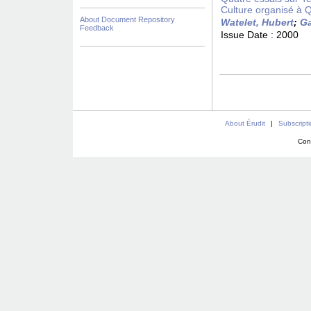
Culture organisé à 
About Document Repository
Watelet, Hubert
;
Ga
Feedback
Issue Date :
2000
About Érudit
|
Subscript
Con