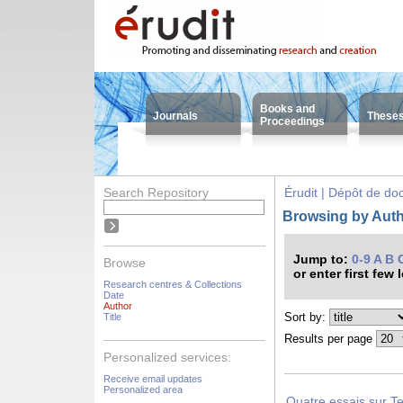
Books and
Journals
These
Proceedings
Search Repository
Érudit | Dépôt de d
Browsing by Autho
Jump to:
0-9
A
B
Browse
or enter first few 
Research centres & Collections
Date
Author
Sort by:
Title
Results per page
Personalized services:
Receive email updates
Personalized area
Quatre essais sur Te