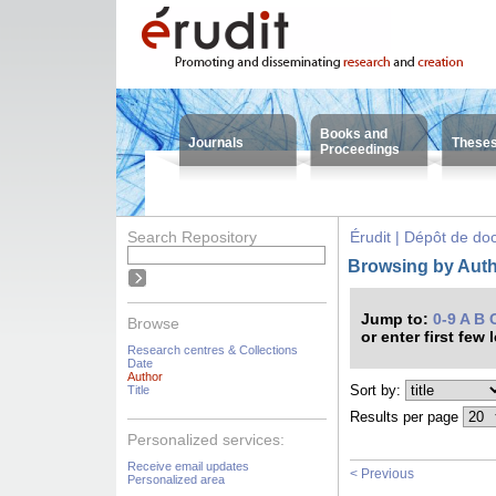
Books and
Journals
These
Proceedings
Search Repository
Érudit | Dépôt de d
Browsing by Autho
Jump to:
0-9
A
B
Browse
or enter first few 
Research centres & Collections
Date
Author
Sort by:
Title
Results per page
Personalized services:
Receive email updates
< Previous
Personalized area