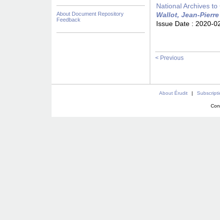
National Archives to
About Document Repository
Wallot, Jean-Pierre
Feedback
Issue Date :
2020-0
< Previous
About Érudit
|
Subscript
Con