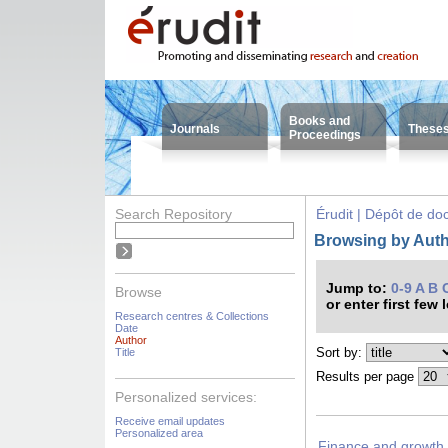
Books and
Journals
These
Proceedings
Search Repository
Érudit | Dépôt de d
Browsing by Auth
Jump to:
0-9
A
B
Browse
or enter first few 
Research centres & Collections
Date
Author
Sort by:
Title
Results per page
Personalized services:
Receive email updates
Personalized area
Finance and growth 