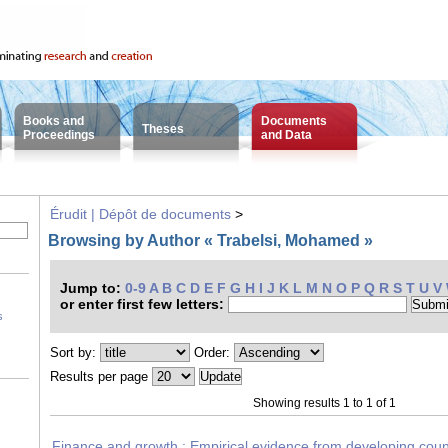
Books and
Documents
Theses
Proceedings
and Data
Érudit | Dépôt de documents
>
Browsing by Author « Trabelsi, Mohamed »
Jump to:
0-9
A
B
C
D
E
F
G
H
I
J
K
L
M
N
O
P
Q
R
S
T
U
V
or enter first few letters:
s
Sort by:
Order:
Results per page
Showing results 1 to 1 of 1
Finance and growth : Empirical evidence from developing cou