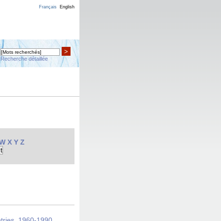
Français
English
>
Recherche détaillée
W
X
Y
Z
ntries, 1960-1990