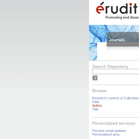
Journals
Search Repository
Browse
Research centres & Collection
Date
Author
Title
Personalized services:
Receive email updates
Personalized area