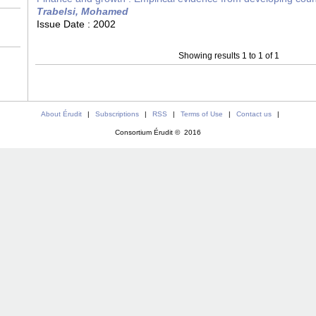
Trabelsi, Mohamed
Issue Date :
2002
Showing results 1 to 1 of 1
About Érudit
|
Subscriptions
|
RSS
|
Terms of Use
|
Contact us
|
Consortium Érudit © 2016