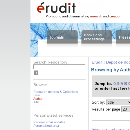
Books and
Journals
These
Proceedings
Search Repository
Érudit | Dépôt de d
Browsing by Auth
Jump to:
0-9
A
B
Browse
or enter first few 
Research centres & Collections
Date
Author
Sort by:
Title
Results per page
Personalized services:
Receive email updates
Personalized area
Finance and growth 