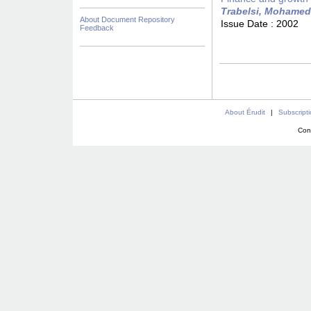
Trabelsi, Mohamed
About Document Repository
Issue Date :
2002
Feedback
About Érudit
|
Subscript
Con