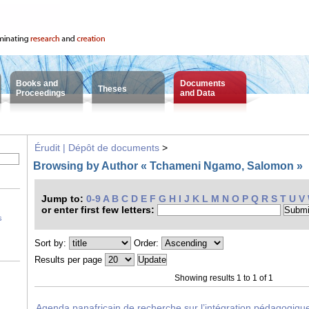
Books and
Documents
Theses
Proceedings
and Data
Érudit | Dépôt de documents
>
Browsing by Author « Tchameni Ngamo, Salomon »
Jump to:
0-9
A
B
C
D
E
F
G
H
I
J
K
L
M
N
O
P
Q
R
S
T
U
V
or enter first few letters:
s
Sort by:
Order:
Results per page
Showing results 1 to 1 of 1
Agenda panafricain de recherche sur l’intégration pédagogiqu