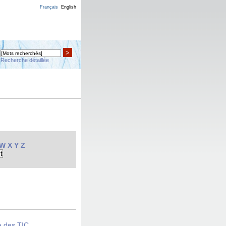
Français
English
>
Recherche détaillée
W
X
Y
Z
e des TIC