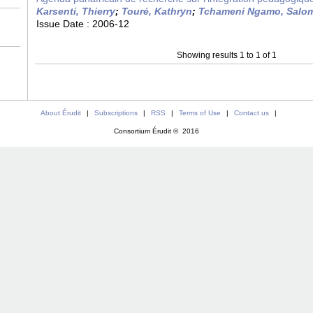
Karsenti, Thierry
;
Touré, Kathryn
;
Tchameni Ngamo, Salo
Issue Date :
2006-12
Showing results 1 to 1 of 1
About Érudit
|
Subscriptions
|
RSS
|
Terms of Use
|
Contact us
|
Consortium Érudit © 2016