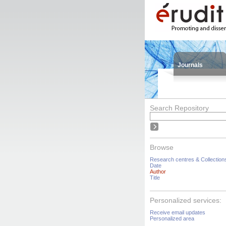
Journals
Search Repository
Browse
Research centres & Collection
Date
Author
Title
Personalized services:
Receive email updates
Personalized area