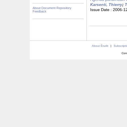
Karsenti, Thierry
;
T
About Document Repository
Issue Date :
2006-1
Feedback
About Érudit
|
Subscript
Con