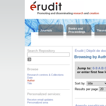
Books and
Journals
These
Proceedings
Search Repository
Érudit | Dépôt de d
Browsing by Aut
Jump to:
0-9
A
B
Browse
or enter first few 
Research centres & Collections
Date
Author
Sort by:
Title
Results per page
Personalized services:
Receive email updates
Personalized area
Agenda panafricain 