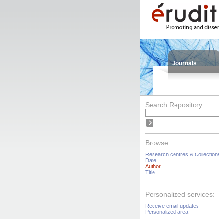
Journals
Search Repository
Browse
Research centres & Collection
Date
Author
Title
Personalized services:
Receive email updates
Personalized area