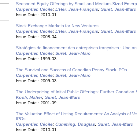
Seasoned Equity Offerings by Small and Medium-Sized Enterp
Carpentier, Cécile
;
L'Her, Jean-François
;
Suret, Jean-Marc
Issue Date :
2010-01
Stock Exchange Markets for New Ventures
Carpentier, Cécile
;
L'Her, Jean-François
;
Suret, Jean-Marc
Issue Date :
2008-04
Stratégies de financement des entreprises françaises : Une a
Carpentier, Cécile
;
Suret, Jean-Marc
Issue Date :
1999-03
The Survival and Success of Canadian Penny Stock IPOs
Carpentier, Cécile
;
Suret, Jean-Marc
Issue Date :
2009-03
The Underpricing of Initial Public Offerings: Further Canadian
Kooli, Maher
;
Suret, Jean-Marc
Issue Date :
2001-09
The Valuation Effect of Listing Requirements: An Analysis of V
IPOs
Carpentier, Cécile
;
Cumming, Douglas
;
Suret, Jean-Marc
Issue Date :
2010-01