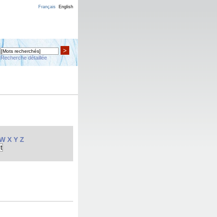
Français
English
>
Recherche détaillée
W
X
Y
Z