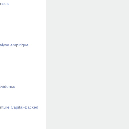
rises
nalyse empirique
 Evidence
enture Capital-Backed