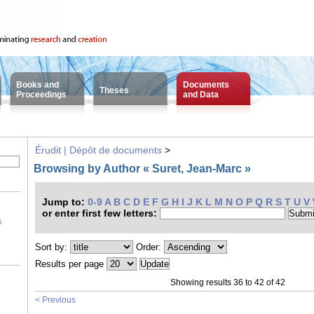
Books and
Documents
Theses
Proceedings
and Data
Érudit | Dépôt de documents
>
Browsing by Author « Suret, Jean-Marc »
Jump to:
0-9
A
B
C
D
E
F
G
H
I
J
K
L
M
N
O
P
Q
R
S
T
U
V
or enter first few letters:
s
Sort by:
Order:
Results per page
Showing results 36 to 42 of 42
< Previous