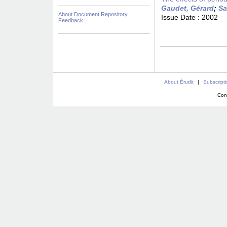
Gaudet, Gérard
;
Sa
About Document Repository
Issue Date :
2002
Feedback
About Érudit
|
Subscript
Con