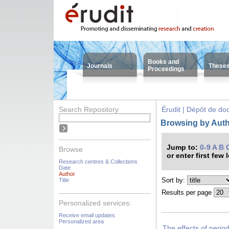
Books and
Journals
These
Proceedings
Search Repository
Érudit | Dépôt de d
Browsing by Auth
Jump to:
0-9
A
B
Browse
or enter first few 
Research centres & Collections
Date
Author
Sort by:
Title
Results per page
Personalized services:
Receive email updates
Personalized area
The effects of period