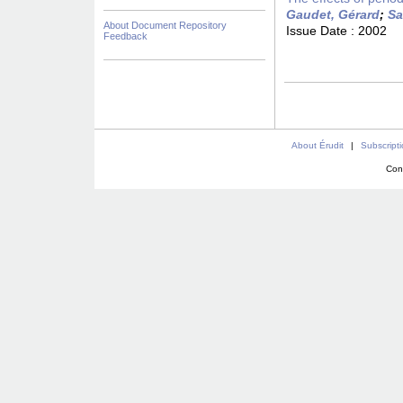
Gaudet, Gérard
;
Sa
About Document Repository
Issue Date :
2002
Feedback
About Érudit
|
Subscript
Con