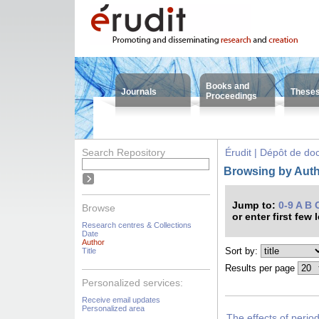
Books and
Journals
These
Proceedings
Search Repository
Érudit | Dépôt de d
Browsing by Auth
Jump to:
0-9
A
B
Browse
or enter first few 
Research centres & Collections
Date
Author
Sort by:
Title
Results per page
Personalized services:
Receive email updates
Personalized area
The effects of period