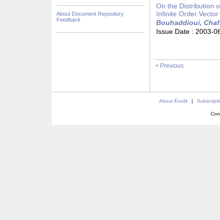
On the Distribution
Infinite Order Vecto
About Document Repository
Feedback
Bouhaddioui, Chaf
Issue Date :
2003-0
< Previous
About Érudit
|
Subscript
Con