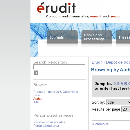
Books and
Journals
These
Proceedings
Search Repository
Érudit | Dépôt de d
Browsing by Auth
Jump to:
0-9
A
B
Browse
or enter first few 
Research centres & Collections
Date
Author
Sort by:
Title
Results per page
Personalized services:
Receive email updates
< Previous
Personalized area