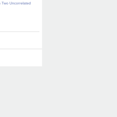
en Two Uncorrelated