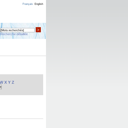
Français
English
>
Recherche détaillée
W
X
Y
Z