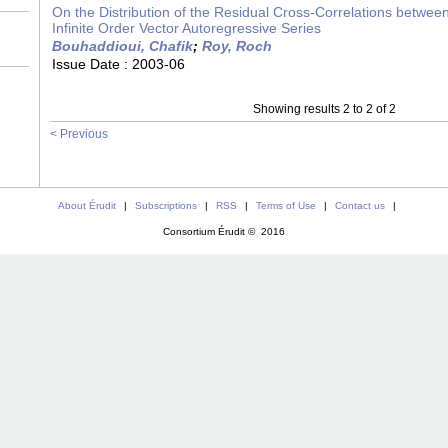
On the Distribution of the Residual Cross-Correlations betwe
Infinite Order Vector Autoregressive Series
Bouhaddioui, Chafik
;
Roy, Roch
Issue Date :
2003-06
Showing results 2 to 2 of 2
< Previous
About Érudit
|
Subscriptions
|
RSS
|
Terms of Use
|
Contact us
|
Consortium Érudit © 2016