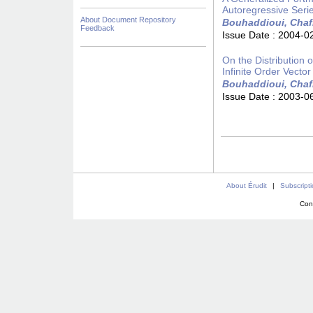
Autoregressive Seri
About Document Repository
Bouhaddioui, Chaf
Feedback
Issue Date :
2004-0
On the Distribution
Infinite Order Vecto
Bouhaddioui, Chaf
Issue Date :
2003-0
About Érudit
|
Subscript
Con