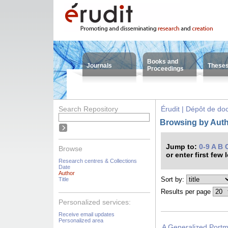
Books and
Journals
These
Proceedings
Search Repository
Érudit | Dépôt de d
Browsing by Auth
Jump to:
0-9
A
B
Browse
or enter first few 
Research centres & Collections
Date
Author
Sort by:
Title
Results per page
Personalized services:
Receive email updates
Personalized area
A Generalized Portm