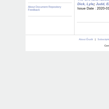
Dick, Lyle
;
Judd, E
About Document Repository
Issue Date :
2020-0
Feedback
About Érudit
|
Subscript
Con