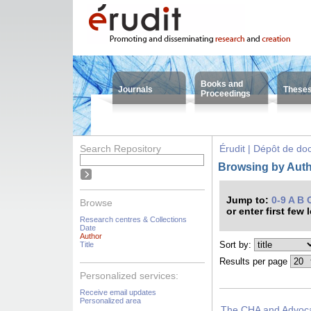
Books and
Journals
These
Proceedings
Search Repository
Érudit | Dépôt de d
Browsing by Auth
Jump to:
0-9
A
B
Browse
or enter first few 
Research centres & Collections
Date
Author
Sort by:
Title
Results per page
Personalized services:
Receive email updates
Personalized area
The CHA and Advocac