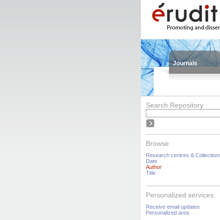
Journals
Search Repository
Browse
Research centres & Collection
Date
Author
Title
Personalized services:
Receive email updates
Personalized area