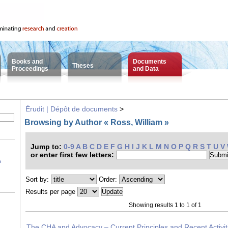
Books and
Documents
Theses
Proceedings
and Data
Érudit | Dépôt de documents
>
Browsing by Author « Ross, William »
Jump to:
0-9
A
B
C
D
E
F
G
H
I
J
K
L
M
N
O
P
Q
R
S
T
U
V
or enter first few letters:
s
Sort by:
Order:
Results per page
Showing results 1 to 1 of 1
The CHA and Advocacy – Current Principles and Recent Activit