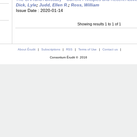
Dick, Lyle
;
Judd, Ellen R.
;
Ross, William
Issue Date :
2020-01-14
Showing results 1 to 1 of 1
About Érudit
|
Subscriptions
|
RSS
|
Terms of Use
|
Contact us
|
Consortium Érudit © 2016