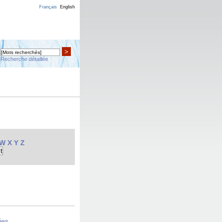
Français
English
>
Recherche détaillée
W
X
Y
Z
ies