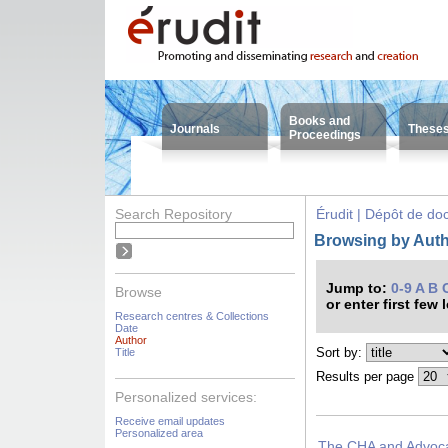
Books and
Journals
These
Proceedings
Search Repository
Érudit | Dépôt de d
Browsing by Auth
Jump to:
0-9
A
B
Browse
or enter first few 
Research centres & Collections
Date
Author
Sort by:
Title
Results per page
Personalized services:
Receive email updates
Personalized area
The CHA and Advocac