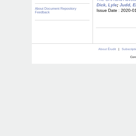
Dick, Lyle
;
Judd, E
About Document Repository
Issue Date :
2020-0
Feedback
About Érudit
|
Subscript
Con