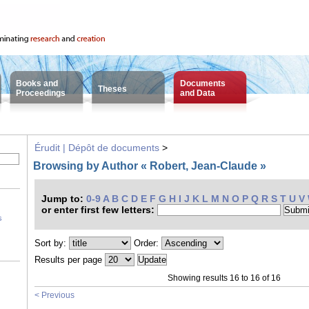
Books and
Documents
Theses
Proceedings
and Data
Érudit | Dépôt de documents
>
Browsing by Author « Robert, Jean-Claude »
Jump to:
0-9
A
B
C
D
E
F
G
H
I
J
K
L
M
N
O
P
Q
R
S
T
U
V
or enter first few letters:
s
Sort by:
Order:
Results per page
Showing results 16 to 16 of 16
< Previous