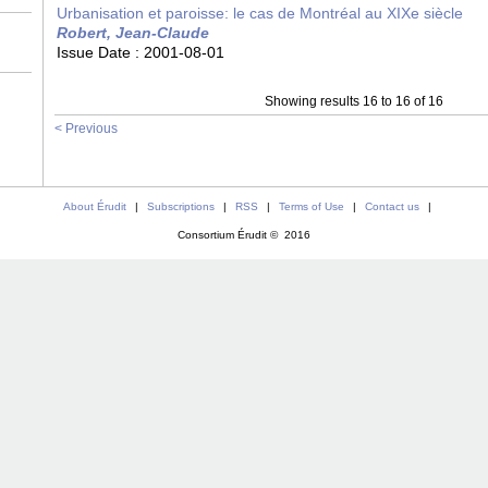
Urbanisation et paroisse: le cas de Montréal au XIXe siècle
Robert, Jean-Claude
Issue Date :
2001-08-01
Showing results 16 to 16 of 16
< Previous
About Érudit
|
Subscriptions
|
RSS
|
Terms of Use
|
Contact us
|
Consortium Érudit © 2016