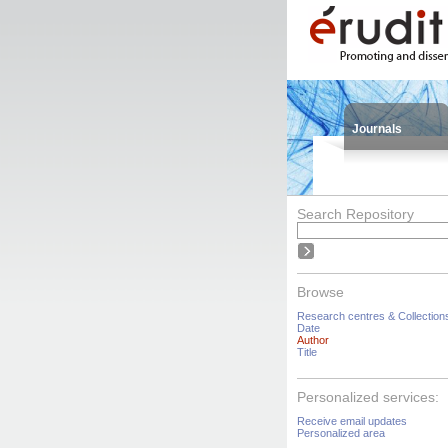
Journals
Search Repository
Browse
Research centres & Collection
Date
Author
Title
Personalized services:
Receive email updates
Personalized area