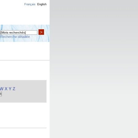
Français
English
>
Recherche détaillée
W
X
Y
Z