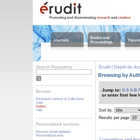
Books and
Journals
These
Proceedings
Search Repository
Érudit | Dépôt de d
Browsing by Auth
Jump to:
0-9
A
B
Browse
or enter first few 
Research centres & Collections
Date
Author
Sort by:
Title
Results per page
Personalized services:
Receive email updates
Personalized area
Competition and Acce