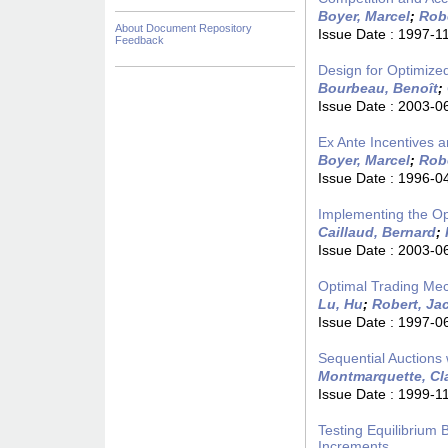
Boyer, Marcel
;
Rob
About Document Repository
Issue Date :
1997-1
Feedback
Design for Optimize
Bourbeau, Benoît
;
Issue Date :
2003-0
Ex Ante Incentives an
Boyer, Marcel
;
Rob
Issue Date :
1996-0
Implementing the Op
Caillaud, Bernard
;
Issue Date :
2003-0
Optimal Trading Mec
Lu, Hu
;
Robert, Ja
Issue Date :
1997-0
Sequential Auctions
Montmarquette, Cl
Issue Date :
1999-1
Testing Equilibrium 
Increments