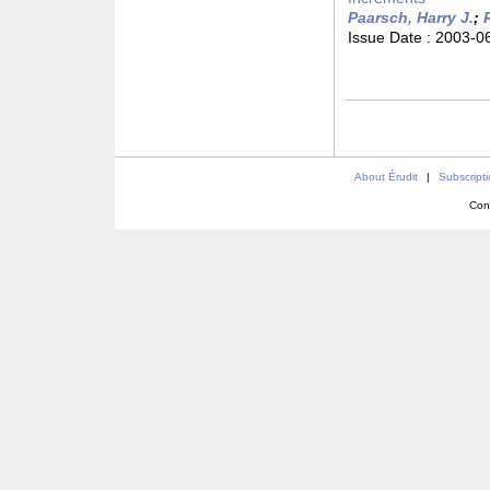
Paarsch, Harry J.
;
Issue Date :
2003-0
About Érudit
|
Subscript
Con