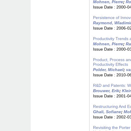
Mohnen, Pierre
;
Ro
Issue Date :
2000-0
Persistence of Innov
Raymond, Wladimi
Issue Date :
2006-0
Productivity Trends
Mohnen, Pierre
;
Ra
Issue Date :
2000-0
Product, Process an
Productivity Effects
Polder, Michael
;
va
Issue Date :
2010-0
R&D and Patents: W
Brouwer, Erik
;
Klei
Issue Date :
2001-0
Restructuring And 
Ghali, Sofiane
;
Moh
Issue Date :
2002-0
Revisiting the Porte