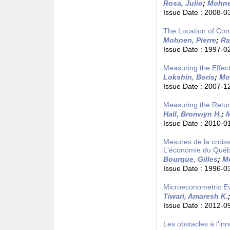
Rosa, Julio
;
Mohne
Issue Date :
2008-0
The Location of Com
Mohnen, Pierre
;
Ra
Issue Date :
1997-0
Measuring the Effect
Lokshin, Boris
;
Mo
Issue Date :
2007-1
Measuring the Retu
Hall, Bronwyn H.
;
M
Issue Date :
2010-0
Mesures de la croiss
L'économie du Québ
Bourque, Gilles
;
Mo
Issue Date :
1996-0
Microeconometric Evi
Tiwari, Amaresh K.
Issue Date :
2012-0
Les obstacles à l'in