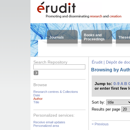
Books and
Journals
These
Proceedings
Search Repository
Érudit | Dépôt de d
Browsing by Auth
Jump to:
0-9
A
B
Browse
or enter first few 
Research centres & Collections
Date
Author
Sort by:
Title
Results per page
Personalized services:
Receive email updates
< Previous
Personalized area