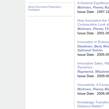
A General Equilibriu
About Document Repository
Mohnen, Pierre
;
Ra
Feedback
Issue Date :
1997-1
How Innovative Are
Comparative Look at
Mohnen, Pierre
;
Th
Issue Date :
2001-0
Innovation in Enter
Diederen, Bert
;
Moh
Sybrand Schim
Issue Date :
2005-0
Innovative Sales, R&
Dynamics
Raymond, Wladimi
Issue Date :
2009-0
Innovativity: A Com
Mohnen, Pierre
;
Ma
Issue Date :
2006-0
Knowledge Transfers
Distance Matter?