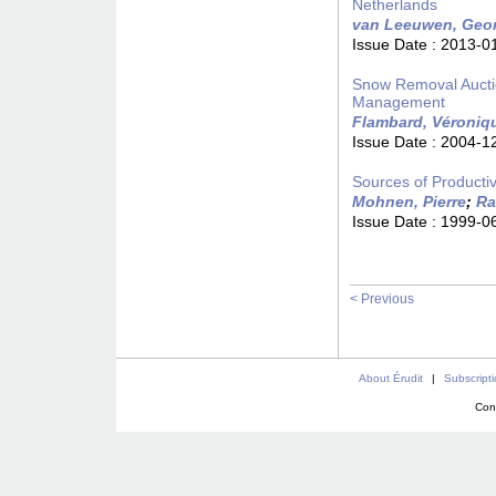
Netherlands
van Leeuwen, Geo
Issue Date :
2013-0
Snow Removal Auctio
Management
Flambard, Véroniq
Issue Date :
2004-1
Sources of Productiv
Mohnen, Pierre
;
Ra
Issue Date :
1999-0
< Previous
About Érudit
|
Subscript
Con