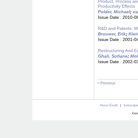
Product, Process an
Productivity Effects
Polder, Michael
;
va
Issue Date :
2010-0
R&D and Patents: W
Brouwer, Erik
;
Klei
Issue Date :
2001-0
Restructuring And 
Ghali, Sofiane
;
Moh
Issue Date :
2002-0
< Previous
About Érudit
|
Subscript
Con