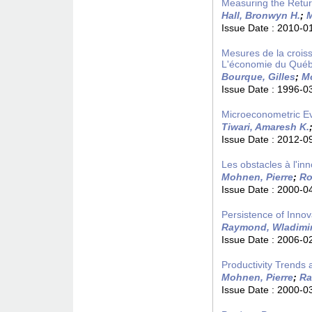
Measuring the Retu
Hall, Bronwyn H.
;
M
Issue Date :
2010-0
Mesures de la croiss
L'économie du Québ
Bourque, Gilles
;
Mo
Issue Date :
1996-0
Microeconometric Evi
Tiwari, Amaresh K.
Issue Date :
2012-0
Les obstacles à l'in
Mohnen, Pierre
;
Ro
Issue Date :
2000-0
Persistence of Innov
Raymond, Wladimi
Issue Date :
2006-0
Productivity Trends
Mohnen, Pierre
;
Ra
Issue Date :
2000-0