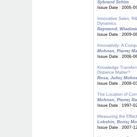
Sybrand Schim
Issue Date :
2005-0
Innovative Sales, R&
Dynamics
Raymond, Wladimi
Issue Date :
2009-0
Innovativity: A Com
Mohnen, Pierre
;
Ma
Issue Date :
2006-0
Knowledge Transfers
Distance Matter?
Rosa, Julio
;
Mohne
Issue Date :
2008-0
The Location of Com
Mohnen, Pierre
;
Ra
Issue Date :
1997-0
Measuring the Effect
Lokshin, Boris
;
Mo
Issue Date :
2007-1