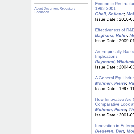
Economic Restructuri
1983-2001
About Document Repository
Feedback
Ghali, Sofiane
;
Moh
Issue Date :
2010-0
Effectiveness of R&
Baghana, Rufin
;
Mo
Issue Date :
2009-0
An Empirically-Base
Implications
Raymond, Wladimi
Issue Date :
2004-0
A General Equilibriu
Mohnen, Pierre
;
Ra
Issue Date :
1997-1
How Innovative Are
Comparative Look at
Mohnen, Pierre
;
Th
Issue Date :
2001-0
Innovation in Enter
Diederen, Bert
;
Moh