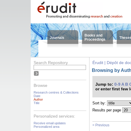
Books and
Journals
These
Proceedings
Search Repository
Érudit | Dépôt de d
Browsing by Auth
Jump to:
0-9
A
B
Browse
or enter first few 
Research centres & Collections
Date
Author
Sort by:
Title
Results per page
Personalized services:
Receive email updates
< Previous
Personalized area