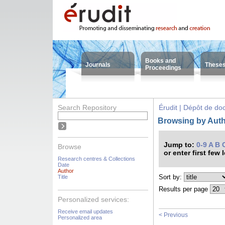
Books and
Journals
These
Proceedings
Search Repository
Érudit | Dépôt de d
Browsing by Autho
Jump to:
0-9
A
B
Browse
or enter first few 
Research centres & Collections
Date
Author
Sort by:
Title
Results per page
Personalized services:
Receive email updates
< Previous
Personalized area