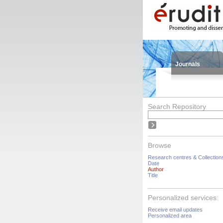
Journals
Search Repository
Browse
Research centres & Collection
Date
Author
Title
Personalized services:
Receive email updates
Personalized area