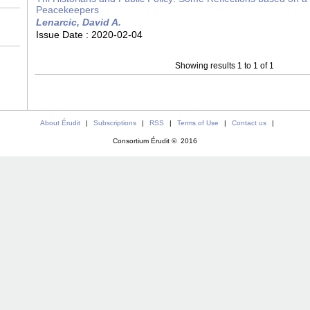
Peacekeepers
Lenarcic, David A.
Issue Date :
2020-02-04
Showing results 1 to 1 of 1
About Érudit
|
Subscriptions
|
RSS
|
Terms of Use
|
Contact us
|
Consortium Érudit © 2016