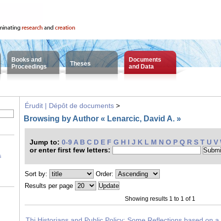
Books and
Documents
Theses
Proceedings
and Data
Érudit | Dépôt de documents
>
Browsing by Author « Lenarcic, David A. »
Jump to:
0-9
A
B
C
D
E
F
G
H
I
J
K
L
M
N
O
P
Q
R
S
T
U
V
or enter first few letters:
s
Sort by:
Order:
Results per page
Showing results 1 to 1 of 1
Thi Historians and Public Policy: Some Reflections based on a 