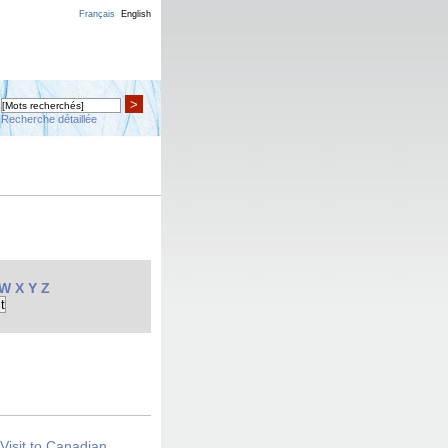
Français
English
>
Recherche détaillée
W
X
Y
Z
Visit to Canadian