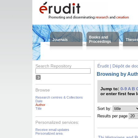
Books and
Journals
These
Proceedings
Search Repository
Érudit | Dépôt de d
Browsing by Autho
Jump to:
0-9
A
B
Browse
or enter first few 
Research centres & Collections
Date
Author
Sort by:
Title
Results per page
Personalized services:
Receive email updates
Personalized area
Thi Historians and P