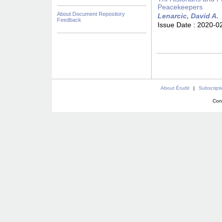
Peacekeepers
About Document Repository
Lenarcic, David A.
Feedback
Issue Date :
2020-0
About Érudit
|
Subscript
Con