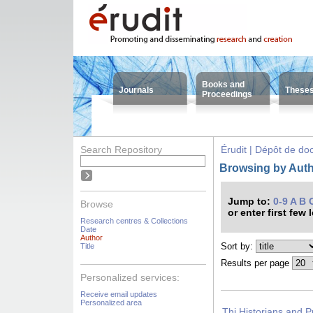
Books and
Journals
These
Proceedings
Search Repository
Érudit | Dépôt de d
Browsing by Autho
Jump to:
0-9
A
B
Browse
or enter first few 
Research centres & Collections
Date
Author
Sort by:
Title
Results per page
Personalized services:
Receive email updates
Personalized area
Thi Historians and P