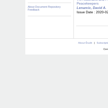
Peacekeepers
About Document Repository
Lenarcic, David A.
Feedback
Issue Date :
2020-0
About Érudit
|
Subscript
Con