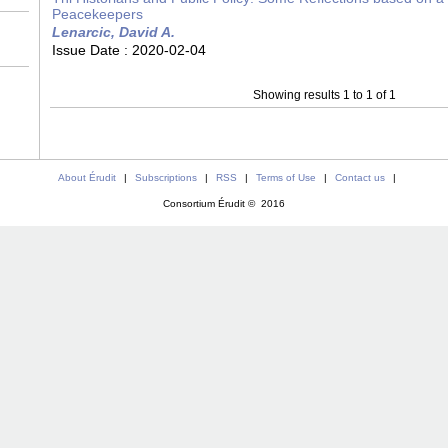
Peacekeepers
Lenarcic, David A.
Issue Date :
2020-02-04
Showing results 1 to 1 of 1
About Érudit
|
Subscriptions
|
RSS
|
Terms of Use
|
Contact us
|
Consortium Érudit © 2016