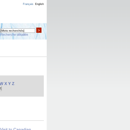
Français
English
>
Recherche détaillée
W
X
Y
Z
Visit to Canadian