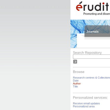
Journals
Search Repository
Browse
Research centres & Collection
Date
Author
Title
Personalized services:
Receive email updates
Personalized area