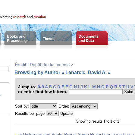
Books and
Documents
Theses
Proceedings
and Data
Érudit | Dépôt de documents
>
Browsing by Author « Lenarcic, David A. »
Jump to:
0-9
A
B
C
D
E
F
G
H
I
J
K
L
M
N
O
P
Q
R
S
T
U
V
or enter first few letters:
s
Sort by:
Order:
Results per page
Showing results 1 to 1 of 1
Thi Historians and Public Policy: Some Reflections based on a 