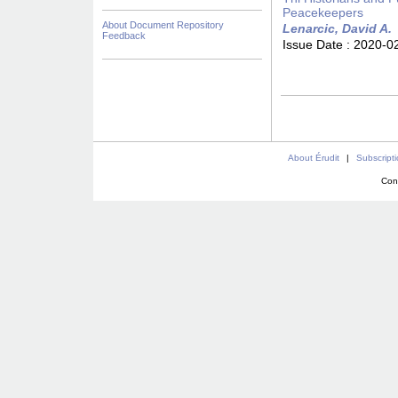
Peacekeepers
About Document Repository
Lenarcic, David A.
Feedback
Issue Date :
2020-0
About Érudit
|
Subscript
Con