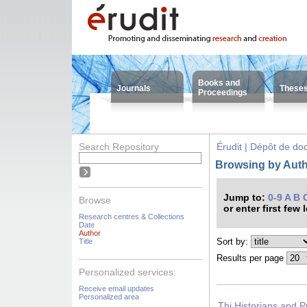
Books and
Journals
These
Proceedings
Search Repository
Érudit | Dépôt de d
Browsing by Autho
Jump to:
0-9
A
B
Browse
or enter first few 
Research centres & Collections
Date
Author
Sort by:
Title
Results per page
Personalized services:
Receive email updates
Personalized area
Thi Historians and P