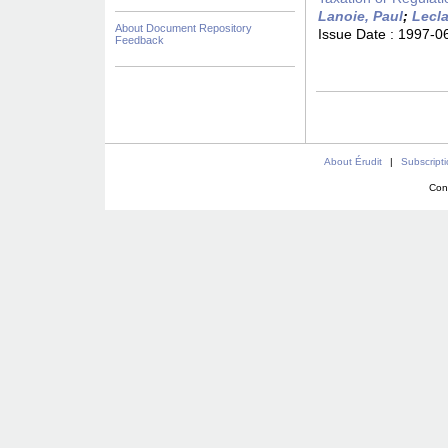
Lanoie, Paul
;
Lecla
About Document Repository
Issue Date :
1997-0
Feedback
About Érudit
|
Subscript
Con