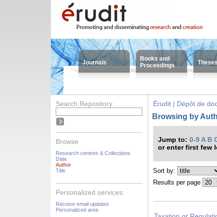
Books and
Journals
These
Proceedings
Search Repository
Érudit | Dépôt de d
Browsing by Autho
Jump to:
0-9
A
B
Browse
or enter first few 
Research centres & Collections
Date
Author
Sort by:
Title
Results per page
Personalized services:
Receive email updates
Personalized area
Taxation or Regulati