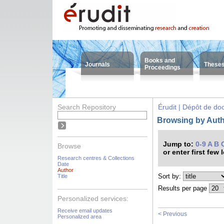
Books and
Journals
These
Proceedings
Search Repository
Érudit | Dépôt de d
Browsing by Autho
Jump to:
0-9
A
B
Browse
or enter first few 
Research centres & Collections
Date
Author
Sort by:
Title
Results per page
Personalized services:
Receive email updates
< Previous
Personalized area