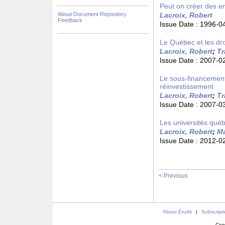
Peut on créer des em
About Document Repository
Lacroix, Robert
Feedback
Issue Date :
1996-0
Le Québec et les droi
Lacroix, Robert
;
Tr
Issue Date :
2007-0
Le sous-financement
réinvestissement
Lacroix, Robert
;
Tr
Issue Date :
2007-0
Les universités québ
Lacroix, Robert
;
Ma
Issue Date :
2012-0
< Previous
About Érudit
|
Subscript
Con