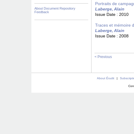
Portraits de campagn
About Document Repository
Laberge, Alain
Feedback
Issue Date :
2010
Traces et mémoire d
Laberge, Alain
Issue Date :
2008
< Previous
About Érudit
|
Subscript
Con