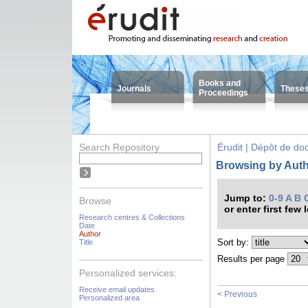
Books and
Journals
These
Proceedings
Search Repository
Érudit | Dépôt de d
Browsing by Autho
Jump to:
0-9
A
B
Browse
or enter first few 
Research centres & Collections
Date
Author
Sort by:
Title
Results per page
Personalized services:
Receive email updates
< Previous
Personalized area