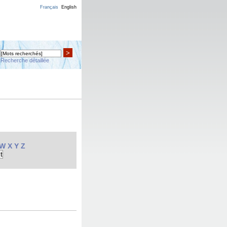
Français
English
>
Recherche détaillée
W
X
Y
Z