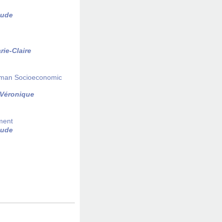
aude
arie-Claire
erman Socioeconomic
 Véronique
iment
aude