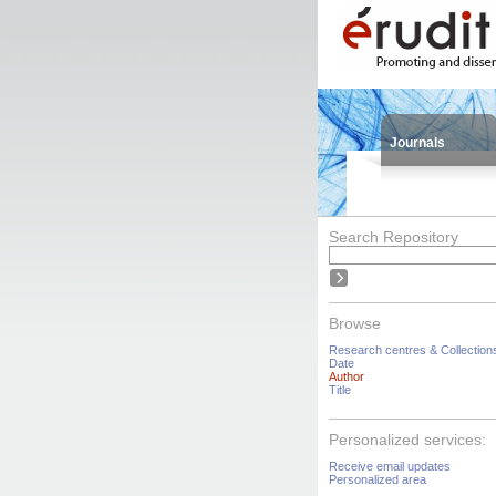
Journals
Search Repository
Browse
Research centres & Collection
Date
Author
Title
Personalized services:
Receive email updates
Personalized area