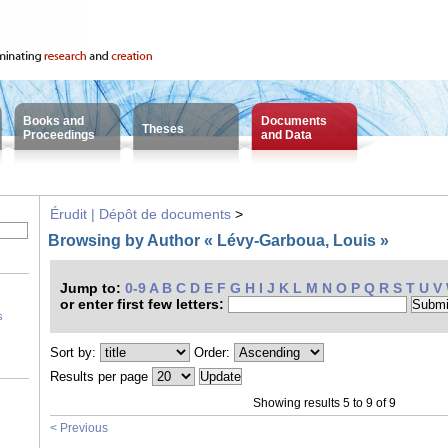
Books and
Documents
Theses
Proceedings
and Data
Érudit | Dépôt de documents
>
Browsing by Author « Lévy-Garboua, Louis »
Jump to:
0-9
A
B
C
D
E
F
G
H
I
J
K
L
M
N
O
P
Q
R
S
T
U
V
or enter first few letters:
s
Sort by:
Order:
Results per page
Showing results 5 to 9 of 9
< Previous