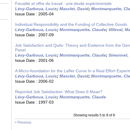
Fiscalité et offre de travail : une étude expérimentale
Lévy-Garboua, Louis
;
Masclet, David
;
Montmarquette, Cl
Issue Date :
2005-04
Individual Responsibility and the Funding of Collective Goods
Lévy-Garboua, Louis
;
Montmarquette, Claude
;
Villeval, M
Issue Date :
2007-09
Job Satisfaction and Quits: Theory and Evidence from the G
Panel
Lévy-Garboua, Louis
;
Montmarquette, Claude
;
Simonnet,
Issue Date :
2001-06
A Micro-foundation for the Laffer Curve In a Real Effort Exper
Lévy-Garboua, Louis
;
Masclet, David
;
Montmarquette, Cl
Issue Date :
2006-02
Reported Job Satisfaction: What Does It Mean?
Lévy-Garboua, Louis
;
Montmarquette, Claude
Issue Date :
1997-03
Showing results 5 to 9 of 9
< Previous