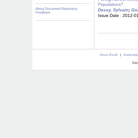
Populations?
About Document Repository
Dessy, Sylvain
;
Go
Feedback
Issue Date :
2012-0
About Érudit
|
Subscript
Con