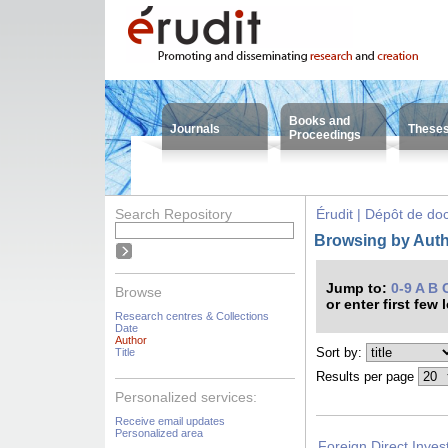
Books and
Journals
These
Proceedings
Search Repository
Érudit | Dépôt de d
Browsing by Auth
Jump to:
0-9
A
B
Browse
or enter first few 
Research centres & Collections
Date
Author
Sort by:
Title
Results per page
Personalized services:
Receive email updates
Personalized area
Foreign Direct Inves