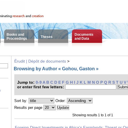
Books and
Documents
Theses
Proceedings
and Data
Érudit | Dépôt de documents
>
Browsing by Author « Gohou, Gaston »
Jump to:
0-9
A
B
C
D
E
F
G
H
I
J
K
L
M
N
O
P
Q
R
S
T
U
V
or enter first few letters:
s
Sort by:
Order:
Results per page
Showing results 1 to 1 of 1
Foreign Direct Investments in Africa's Farmlands: Threat or Op