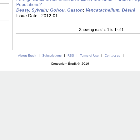
Populations?
Dessy, Sylvain
;
Gohou, Gaston
;
Vencatachellum, Désiré
Issue Date :
2012-01
Showing results 1 to 1 of 1
About Érudit
|
Subscriptions
|
RSS
|
Terms of Use
|
Contact us
|
Consortium Érudit © 2016