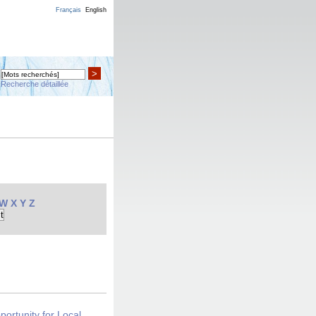
Français
English
>
Recherche détaillée
W
X
Y
Z
portunity for Local