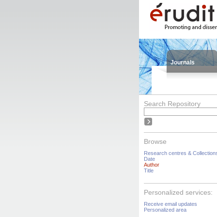
Journals
Search Repository
Browse
Research centres & Collection
Date
Author
Title
Personalized services:
Receive email updates
Personalized area