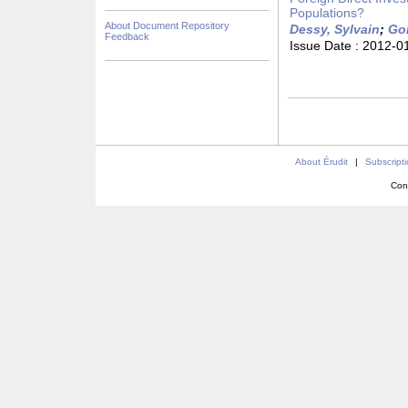
Populations?
About Document Repository
Dessy, Sylvain
;
Go
Feedback
Issue Date :
2012-0
About Érudit
|
Subscript
Con