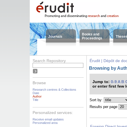
Books and
Journals
These
Proceedings
Search Repository
Érudit | Dépôt de d
Browsing by Auth
Jump to:
0-9
A
B
Browse
or enter first few 
Research centres & Collections
Date
Author
Sort by:
Title
Results per page
Personalized services:
Receive email updates
Personalized area
Foreign Direct Inves