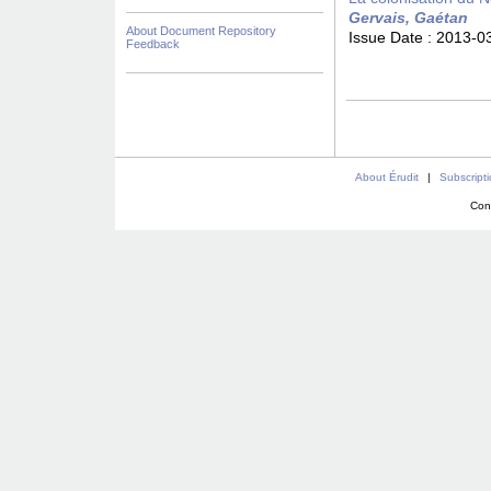
Gervais, Gaétan
About Document Repository
Issue Date :
2013-0
Feedback
About Érudit
|
Subscript
Con