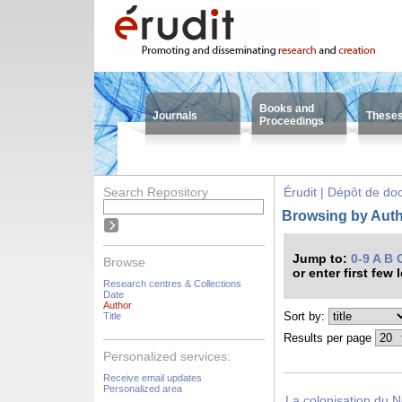
Books and
Journals
These
Proceedings
Search Repository
Érudit | Dépôt de d
Browsing by Auth
Jump to:
0-9
A
B
Browse
or enter first few 
Research centres & Collections
Date
Author
Sort by:
Title
Results per page
Personalized services:
Receive email updates
Personalized area
La colonisation du N