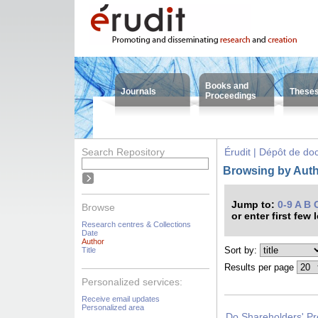
Books and
Journals
These
Proceedings
Search Repository
Érudit | Dépôt de d
Browsing by Auth
Jump to:
0-9
A
B
Browse
or enter first few 
Research centres & Collections
Date
Author
Sort by:
Title
Results per page
Personalized services:
Receive email updates
Personalized area
Do Shareholders' Pr