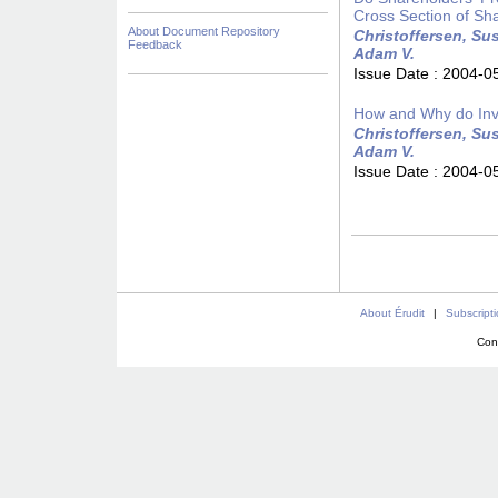
Cross Section of Sh
About Document Repository
Christoffersen, Sus
Feedback
Adam V.
Issue Date :
2004-0
How and Why do Inv
Christoffersen, Sus
Adam V.
Issue Date :
2004-0
About Érudit
|
Subscript
Con